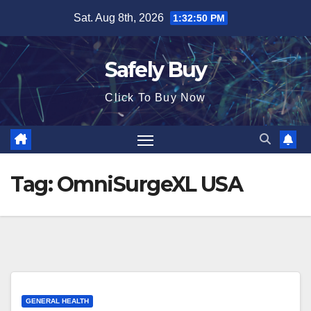
Skip
Sat. Aug 8th, 2026
1:32:50 PM
to
content
Safely Buy
Click To Buy Now
Tag:
OmniSurgeXL USA
GENERAL HEALTH