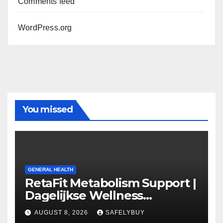
Comments feed
WordPress.org
You missed
GENERAL HEALTH
RetaFit Metabolism Support |
Dagelijkse Wellness
Capsules
AUGUST 8, 2026
SAFELYBUY