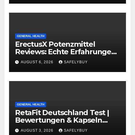
GENERAL HEALTH
ErectusX Potenzmittel
Reviews: Echte Erfahrungen
für DE, AT & CH!
AUGUST 6, 2026
SAFELYBUY
GENERAL HEALTH
RetaFit Deutschland Test |
Bewertungen & Kapseln
Guide in DE, AT, CH
AUGUST 3, 2026
SAFELYBUY