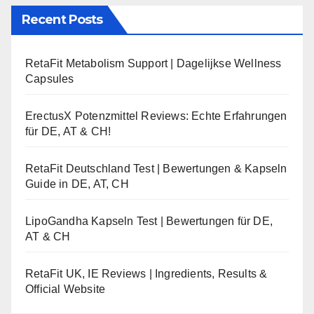
Recent Posts
RetaFit Metabolism Support | Dagelijkse Wellness
Capsules
ErectusX Potenzmittel Reviews: Echte Erfahrungen
für DE, AT & CH!
RetaFit Deutschland Test | Bewertungen & Kapseln
Guide in DE, AT, CH
LipoGandha Kapseln Test | Bewertungen für DE,
AT & CH
RetaFit UK, IE Reviews | Ingredients, Results &
Official Website