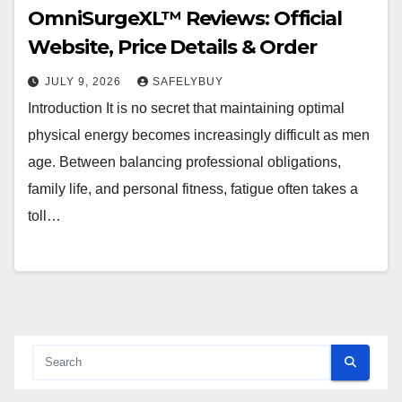
OmniSurgeXL™ Reviews: Official
Website, Price Details & Order
JULY 9, 2026
SAFELYBUY
Introduction It is no secret that maintaining optimal
physical energy becomes increasingly difficult as men
age. Between balancing professional obligations,
family life, and personal fitness, fatigue often takes a
toll…