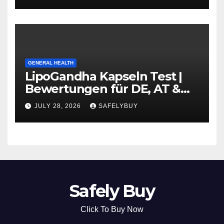
GENERAL HEALTH
LipoGandha Kapseln Test |
Bewertungen für DE, AT &
CH
JULY 28, 2026
SAFELYBUY
Safely Buy
Click To Buy Now