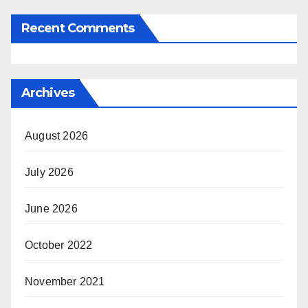
Recent Comments
Archives
August 2026
July 2026
June 2026
October 2022
November 2021