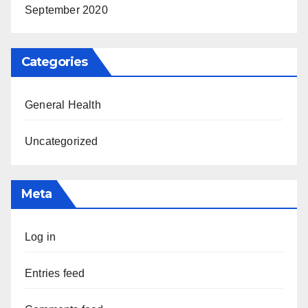
September 2020
Categories
General Health
Uncategorized
Meta
Log in
Entries feed