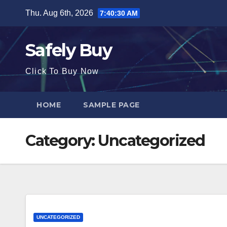
Skip
Thu. Aug 6th, 2026
7:40:30 AM
to
content
Safely Buy
Click To Buy Now
HOME
SAMPLE PAGE
Category:
Uncategorized
UNCATEGORIZED