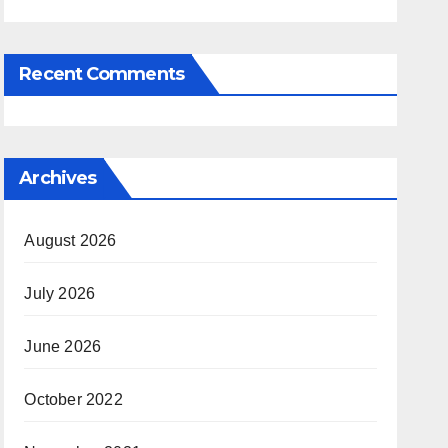
Recent Comments
Archives
August 2026
July 2026
June 2026
October 2022