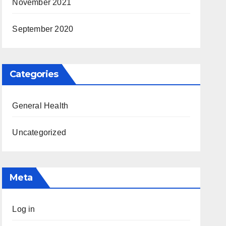
November 2021
September 2020
Categories
General Health
Uncategorized
Meta
Log in