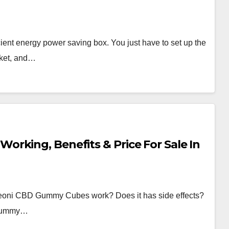
ient energy power saving box. You just have to set up the
cket, and…
rking, Benefits & Price For Sale In
oni CBD Gummy Cubes work? Does it has side effects?
D Gummy…