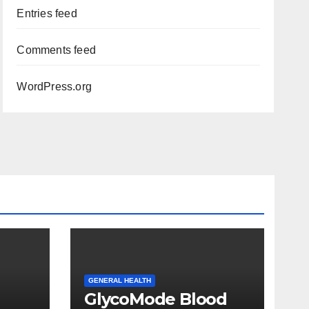
Entries feed
Comments feed
WordPress.org
GENERAL HEALTH
GlycoMode Blood