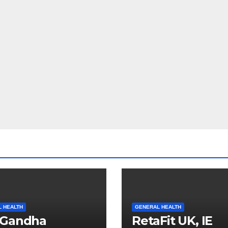
 HEALTH
GENERAL HEALTH
oGandha
RetaFit UK, IE