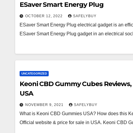
ESaver Smart Energy Plug
OCTOBER 12, 2022
SAFELYBUY
ESaver Smart Energy Plug electrical gadget is an effic
ESaver Smart Energy Plug gadget in an electrical so
UNCATEGORIZED
Keoni CBD Gummy Cubes Reviews, Wo
USA
NOVEMBER 9, 2021
SAFELYBUY
What is Keoni CBD Gummies USA? How does this Ke
Official website & price for sale in USA. Keoni CB