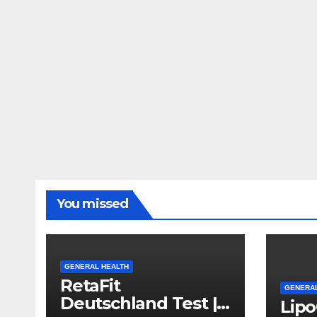
You missed
GENERAL HEALTH
RetaFit
GENERAL
Deutschland Test |
Lip