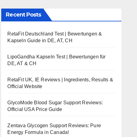
Recent Posts
RetaFit Deutschland Test | Bewertungen &
Kapseln Guide in DE, AT, CH
LipoGandha Kapseln Test | Bewertungen für
DE, AT & CH
RetaFit UK, IE Reviews | Ingredients, Results &
Official Website
GlycoMode Blood Sugar Support Reviews:
Official USA Price Guide
Zentava Glycogen Support Reviews: Pure
Energy Formula in Canada!