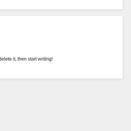
lete it, then start writing!