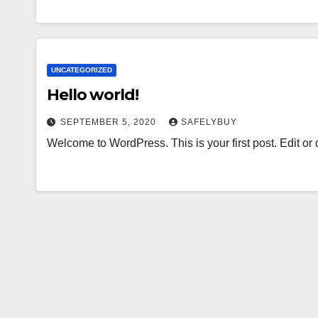
UNCATEGORIZED
Hello world!
SEPTEMBER 5, 2020
SAFELYBUY
Welcome to WordPress. This is your first post. Edit or de