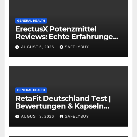
GENERAL HEALTH
ErectusX Potenzmittel
Reviews: Echte Erfahrungen
für DE, AT & CH!
AUGUST 6, 2026
SAFELYBUY
GENERAL HEALTH
RetaFit Deutschland Test |
Bewertungen & Kapseln
Guide in DE, AT, CH
AUGUST 3, 2026
SAFELYBUY