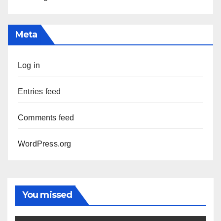
Meta
Log in
Entries feed
Comments feed
WordPress.org
You missed