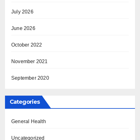
July 2026
June 2026
October 2022
November 2021
September 2020
Categories
General Health
Uncategorized