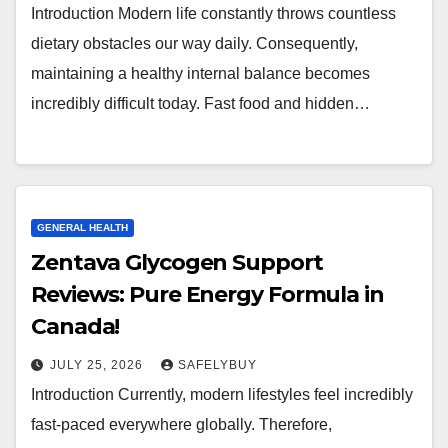
Introduction Modern life constantly throws countless
dietary obstacles our way daily. Consequently,
maintaining a healthy internal balance becomes
incredibly difficult today. Fast food and hidden…
GENERAL HEALTH
Zentava Glycogen Support
Reviews: Pure Energy Formula in
Canada!
JULY 25, 2026
SAFELYBUY
Introduction Currently, modern lifestyles feel incredibly
fast-paced everywhere globally. Therefore,