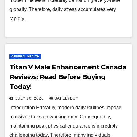
modern life feels incredibly demanding everywhere
globally. Therefore, daily stress accumulates very
rapidly…
GENERAL HEALTH
Titan V Male Enhancement Canada
Reviews: Read Before Buying
Today!
JULY 20, 2026
SAFELYBUY
Introduction Primarily, modern daily routines impose
massive stress on working men. Consequently,
maintaining peak physical endurance is incredibly
challenging today. Therefore, many individuals