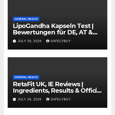
GENERAL HEALTH
LipoGandha Kapseln Test |
Bewertungen für DE, AT &
CH
JULY 28, 2026
SAFELYBUY
GENERAL HEALTH
RetaFit UK, IE Reviews |
Ingredients, Results & Official
Website
JULY 28, 2026
SAFELYBUY