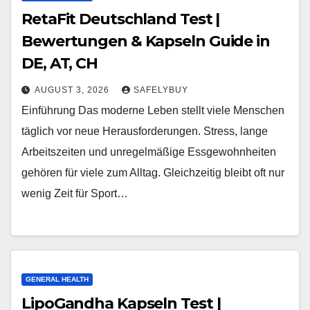
RetaFit Deutschland Test |
Bewertungen & Kapseln Guide in
DE, AT, CH
AUGUST 3, 2026
SAFELYBUY
Einführung Das moderne Leben stellt viele Menschen
täglich vor neue Herausforderungen. Stress, lange
Arbeitszeiten und unregelmäßige Essgewohnheiten
gehören für viele zum Alltag. Gleichzeitig bleibt oft nur
wenig Zeit für Sport…
GENERAL HEALTH
LipoGandha Kapseln Test |