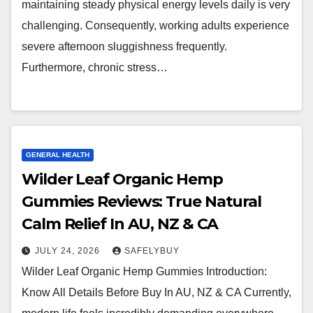
maintaining steady physical energy levels daily is very
challenging. Consequently, working adults experience
severe afternoon sluggishness frequently.
Furthermore, chronic stress…
GENERAL HEALTH
Wilder Leaf Organic Hemp
Gummies Reviews: True Natural
Calm Relief In AU, NZ & CA
JULY 24, 2026
SAFELYBUY
Wilder Leaf Organic Hemp Gummies Introduction:
Know All Details Before Buy In AU, NZ & CA Currently,