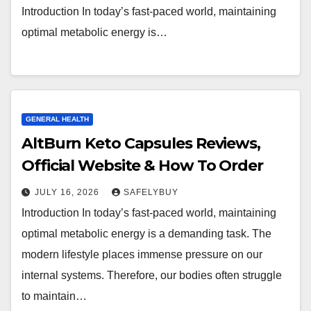
Introduction In today’s fast-paced world, maintaining
optimal metabolic energy is…
GENERAL HEALTH
AltBurn Keto Capsules Reviews,
Official Website & How To Order
JULY 16, 2026
SAFELYBUY
Introduction In today’s fast-paced world, maintaining
optimal metabolic energy is a demanding task. The
modern lifestyle places immense pressure on our
internal systems. Therefore, our bodies often struggle
to maintain…