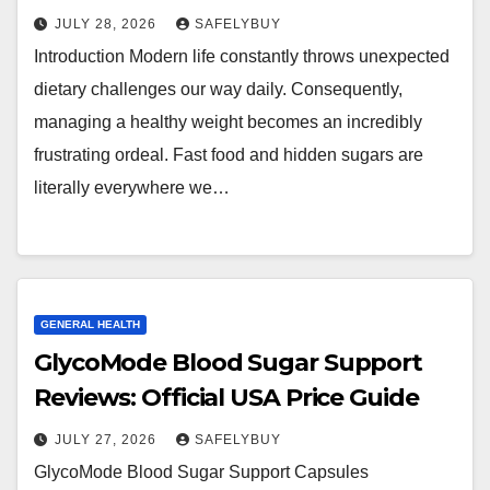
JULY 28, 2026
SAFELYBUY
Introduction Modern life constantly throws unexpected
dietary challenges our way daily. Consequently,
managing a healthy weight becomes an incredibly
frustrating ordeal. Fast food and hidden sugars are
literally everywhere we…
GENERAL HEALTH
GlycoMode Blood Sugar Support
Reviews: Official USA Price Guide
JULY 27, 2026
SAFELYBUY
GlycoMode Blood Sugar Support Capsules