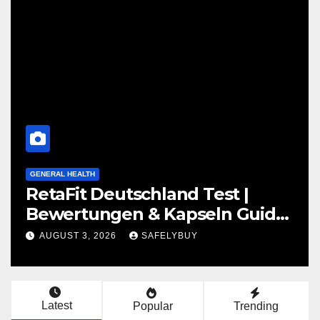
GENERAL HEALTH
t |
LipoGandha Kapseln Test 
n Guide
Bewertungen für DE, AT 
JULY 28, 2026
SAFELYBUY
Latest
Popular
Trending