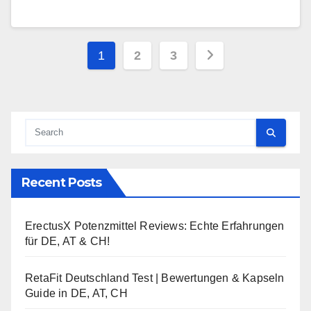
Posts
1
2
3
pagination
Recent Posts
ErectusX Potenzmittel Reviews: Echte Erfahrungen
für DE, AT & CH!
RetaFit Deutschland Test | Bewertungen & Kapseln
Guide in DE, AT, CH