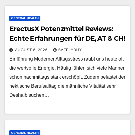
GENERAL HEALTH
ErectusX Potenzmittel Reviews:
Echte Erfahrungen für DE, AT & CH!
AUGUST 6, 2026
SAFELYBUY
Einführung Moderner Alltagsstress raubt uns heute oft
die wertvolle Energie. Häufig fühlen sich viele Männer
schon nachmittags stark erschöpft. Zudem belastet der
hektische Berufsalltag die männliche Vitalität sehr.
Deshalb suchen…
GENERAL HEALTH