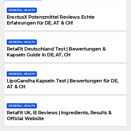
GENERAL HEALTH
ErectusX Potenzmittel Reviews: Echte
Erfahrungen für DE, AT & CH!
GENERAL HEALTH
RetaFit Deutschland Test | Bewertungen &
Kapseln Guide in DE, AT, CH
GENERAL HEALTH
LipoGandha Kapseln Test | Bewertungen für DE,
AT & CH
GENERAL HEALTH
RetaFit UK, IE Reviews | Ingredients, Results &
Official Website