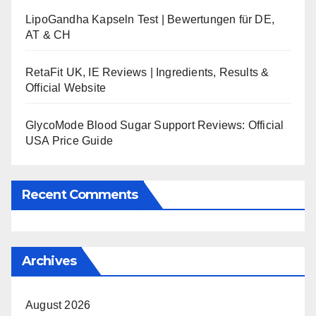
LipoGandha Kapseln Test | Bewertungen für DE,
AT & CH
RetaFit UK, IE Reviews | Ingredients, Results &
Official Website
GlycoMode Blood Sugar Support Reviews: Official
USA Price Guide
Recent Comments
Archives
August 2026