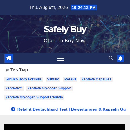
Skip
Thu. Aug 6th, 2026
10:24:12 PM
to
content
Safely Buy
Click To Buy Now
Top Tags
Slimiko Body Formula
Slimiko
RetaFit
Zentava Capsules
Zentava™
Zentava Glycogen Support
Zentava Glycogen Support Canada
RetaFit Deutschland Test | Bewertungen & Kapseln Guide in DE