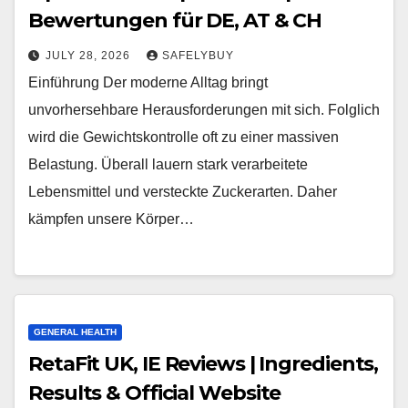
Bewertungen für DE, AT & CH
JULY 28, 2026
SAFELYBUY
Einführung Der moderne Alltag bringt
unvorhersehbare Herausforderungen mit sich. Folglich
wird die Gewichtskontrolle oft zu einer massiven
Belastung. Überall lauern stark verarbeitete
Lebensmittel und versteckte Zuckerarten. Daher
kämpfen unsere Körper…
GENERAL HEALTH
RetaFit UK, IE Reviews | Ingredients,
Results & Official Website