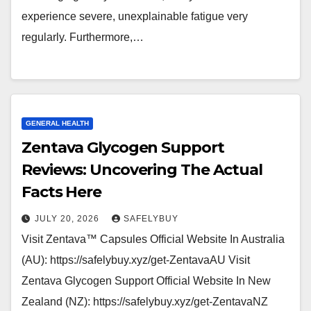
experience severe, unexplainable fatigue very
regularly. Furthermore,…
GENERAL HEALTH
Zentava Glycogen Support
Reviews: Uncovering The Actual
Facts Here
JULY 20, 2026
SAFELYBUY
Visit Zentava™ Capsules Official Website In Australia
(AU): https://safelybuy.xyz/get-ZentavaAU Visit
Zentava Glycogen Support Official Website In New
Zealand (NZ): https://safelybuy.xyz/get-ZentavaNZ