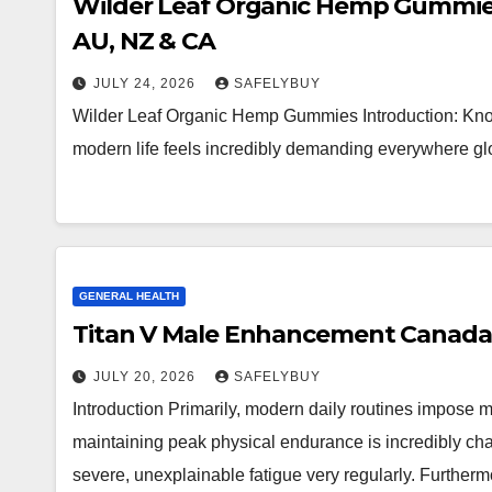
Wilder Leaf Organic Hemp Gummies 
AU, NZ & CA
JULY 24, 2026
SAFELYBUY
Wilder Leaf Organic Hemp Gummies Introduction: Know
modern life feels incredibly demanding everywhere glo
GENERAL HEALTH
Titan V Male Enhancement Canada 
JULY 20, 2026
SAFELYBUY
Introduction Primarily, modern daily routines impose
maintaining peak physical endurance is incredibly cha
severe, unexplainable fatigue very regularly. Further