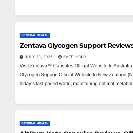
GENERAL HEALTH
Zentava Glycogen Support Reviews:
JULY 20, 2026
SAFELYBUY
Visit Zentava™ Capsules Official Website In Australia
Glycogen Support Official Website In New Zealand (NZ)
today’s fast-paced world, maintaining optimal metabo
GENERAL HEALTH