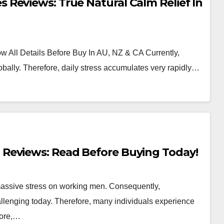
Reviews: True Natural Calm Relief In
 All Details Before Buy In AU, NZ & CA Currently,
bally. Therefore, daily stress accumulates very rapidly…
Reviews: Read Before Buying Today!
 massive stress on working men. Consequently,
llenging today. Therefore, many individuals experience
more,…