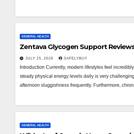
GENERAL HEALTH
Zentava Glycogen Support Reviews
JULY 25, 2026
SAFELYBUY
Introduction Currently, modern lifestyles feel incredib
steady physical energy levels daily is very challengi
afternoon sluggishness frequently. Furthermore, chro
GENERAL HEALTH