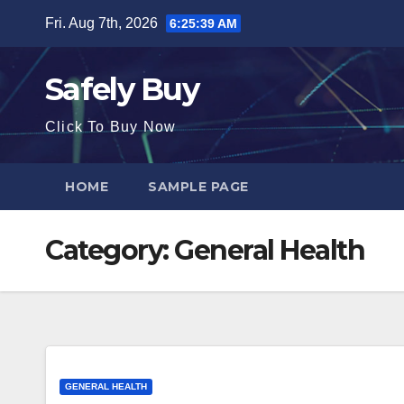
Skip
Fri. Aug 7th, 2026
6:25:39 AM
to
content
Safely Buy
Click To Buy Now
HOME
SAMPLE PAGE
Category:
General Health
GENERAL HEALTH