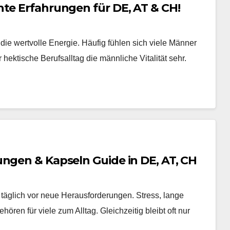
hte Erfahrungen für DE, AT & CH!
 die wertvolle Energie. Häufig fühlen sich viele Männer
hektische Berufsalltag die männliche Vitalität sehr.
ungen & Kapseln Guide in DE, AT, CH
täglich vor neue Herausforderungen. Stress, lange
en für viele zum Alltag. Gleichzeitig bleibt oft nur