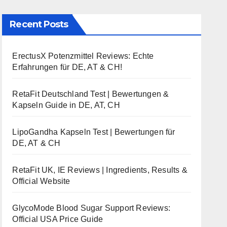
Recent Posts
ErectusX Potenzmittel Reviews: Echte
Erfahrungen für DE, AT & CH!
RetaFit Deutschland Test | Bewertungen &
Kapseln Guide in DE, AT, CH
LipoGandha Kapseln Test | Bewertungen für
DE, AT & CH
RetaFit UK, IE Reviews | Ingredients, Results &
Official Website
GlycoMode Blood Sugar Support Reviews:
Official USA Price Guide