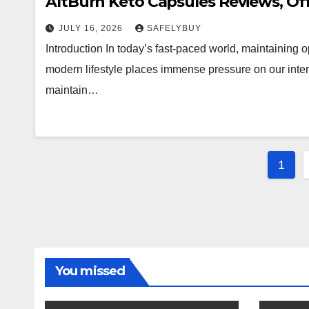
AltBurn Keto Capsules Reviews, Of
JULY 16, 2026
SAFELYBUY
Introduction In today’s fast-paced world, maintaining
modern lifestyle places immense pressure on our inter
maintain…
Post
1
pagi
You missed