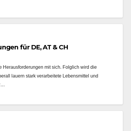
ungen für DE, AT & CH
 Herausforderungen mit sich. Folglich wird die
erall lauern stark verarbeitete Lebensmittel und
er…