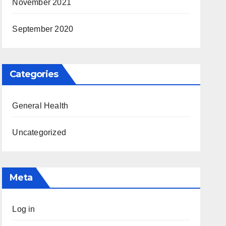
November 2021
September 2020
Categories
General Health
Uncategorized
Meta
Log in