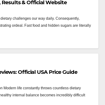
, Results & Official Website
 dietary challenges our way daily. Consequently,
ating ordeal. Fast food and hidden sugars are literally
iews: Official USA Price Guide
Modern life constantly throws countless dietary
ealthy internal balance becomes incredibly difficult