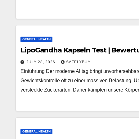
GENERAL HEALTH
LipoGandha Kapseln Test | Bewert
JULY 28, 2026
SAFELYBUY
Einführung Der moderne Alltag bringt unvorhersehbare
Gewichtskontrolle oft zu einer massiven Belastung. Üb
versteckte Zuckerarten. Daher kämpfen unsere Körp
GENERAL HEALTH