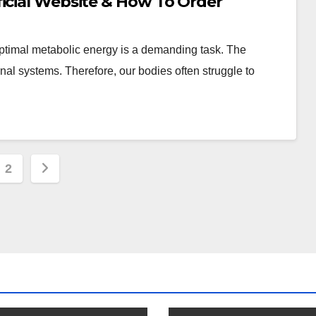
ficial Website & How To Order
 optimal metabolic energy is a demanding task. The
nal systems. Therefore, our bodies often struggle to
s
2
nation