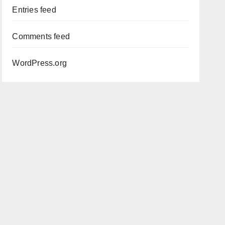
Entries feed
Comments feed
WordPress.org