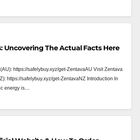
 Uncovering The Actual Facts Here
 (AU): https://safelybuy.xyz/get-ZentavaAU Visit Zentava
: https://safelybuy.xyz/get-ZentavaNZ Introduction In
lic energy is…