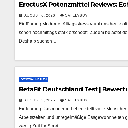
ErectusX Potenzmittel Reviews: Ec
AUGUST 6, 2026
SAFELYBUY
Einführung Moderner Alltagsstress raubt uns heute oft
schon nachmittags stark erschöpft. Zudem belastet der 
Deshalb suchen…
GENERAL HEALTH
RetaFit Deutschland Test | Bewert
AUGUST 3, 2026
SAFELYBUY
Einführung Das moderne Leben stellt viele Menschen 
Arbeitszeiten und unregelmäßige Essgewohnheiten gehör
wenig Zeit für Sport…