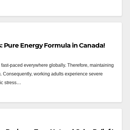
: Pure Energy Formula in Canada!
ly fast-paced everywhere globally. Therefore, maintaining
ng. Consequently, working adults experience severe
nic stress…