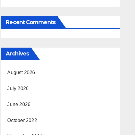
Recent Comments
Archives
August 2026
July 2026
June 2026
October 2022