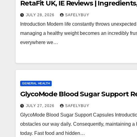
RetaFit UK, IE Reviews | Ingredients
JULY 28, 2026
SAFELYBUY
Introduction Modern life constantly throws unexpected
managing a healthy weight becomes an incredibly frustr
everywhere we…
GENERAL HEALTH
GlycoMode Blood Sugar Support Rev
JULY 27, 2026
SAFELYBUY
GlycoMode Blood Sugar Support Capsules Introduction 
obstacles our way daily. Consequently, maintaining a h
today. Fast food and hidden…