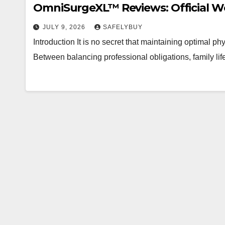
OmniSurgeXL™ Reviews: Official Web
JULY 9, 2026
SAFELYBUY
Introduction It is no secret that maintaining optimal p
Between balancing professional obligations, family life