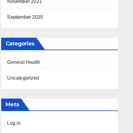
November 2021
September 2020
Categories
General Health
Uncategorized
Meta
Log in