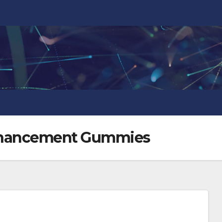
nhancement Gummies