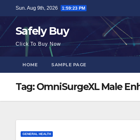
Skip
Sun. Aug 9th, 2026
1:59:23 PM
to
content
Safely Buy
Click To Buy Now
HOME
SAMPLE PAGE
Tag:
OmniSurgeXL Male E
GENERAL HEALTH