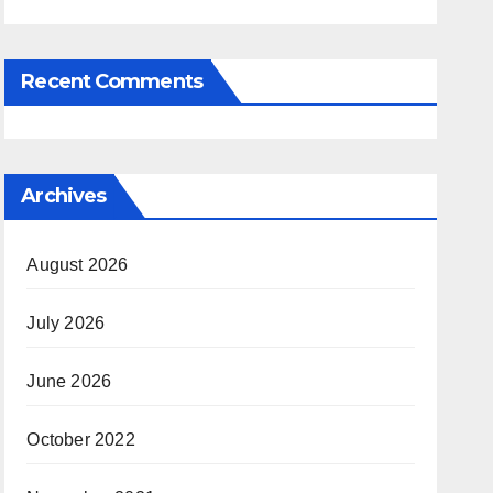
Recent Comments
Archives
August 2026
July 2026
June 2026
October 2022