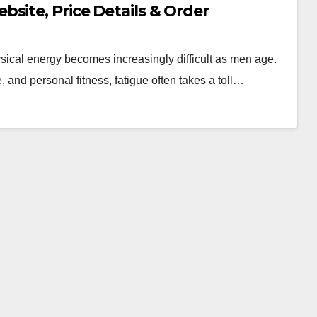
site, Price Details & Order
hysical energy becomes increasingly difficult as men age.
, and personal fitness, fatigue often takes a toll…