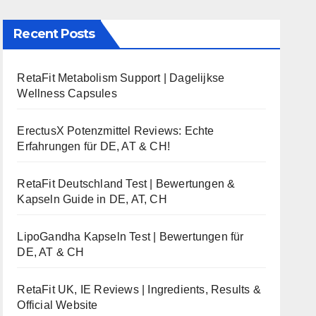
Recent Posts
RetaFit Metabolism Support | Dagelijkse
Wellness Capsules
ErectusX Potenzmittel Reviews: Echte
Erfahrungen für DE, AT & CH!
RetaFit Deutschland Test | Bewertungen &
Kapseln Guide in DE, AT, CH
LipoGandha Kapseln Test | Bewertungen für
DE, AT & CH
RetaFit UK, IE Reviews | Ingredients, Results &
Official Website