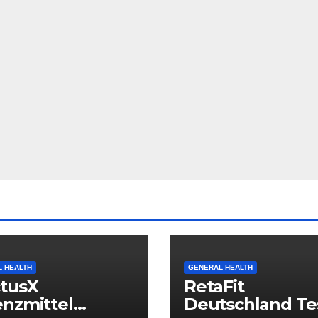
 HEALTH
GENERAL HEALTH
ctusX
RetaFit
nzmittel
Deutschland Tes