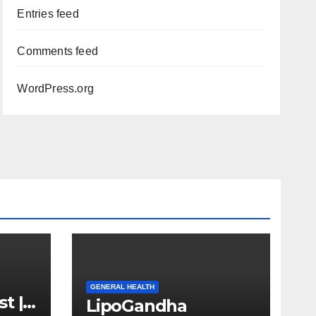
Entries feed
Comments feed
WordPress.org
GENERAL HEALTH
t |
LipoGandha