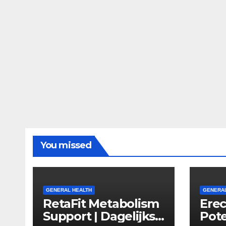
You missed
GENERAL HEALTH
GENERAL
RetaFit Metabolism
Ere
Support | Dagelijkse
Pote