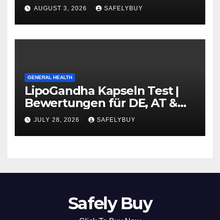
Guide in DE, AT, CH
AUGUST 3, 2026
SAFELYBUY
GENERAL HEALTH
LipoGandha Kapseln Test |
Bewertungen für DE, AT &
CH
JULY 28, 2026
SAFELYBUY
Safely Buy