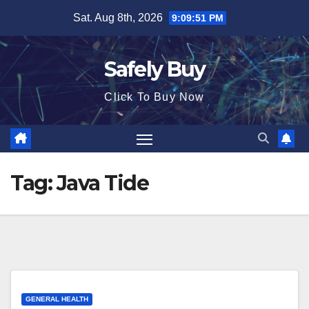
Skip
Sat. Aug 8th, 2026
9:09:52 PM
to
content
Safely Buy
Click To Buy Now
Tag:
Java Tide
GENERAL HEALTH