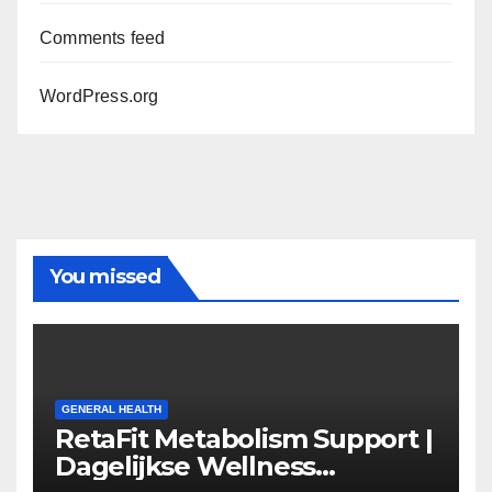
Comments feed
WordPress.org
You missed
GENERAL HEALTH
RetaFit Metabolism Support |
Dagelijkse Wellness