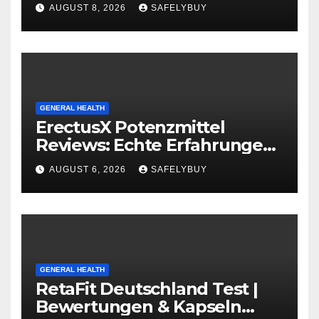
Capsules
AUGUST 8, 2026
SAFELYBUY
GENERAL HEALTH
ErectusX Potenzmittel
Reviews: Echte Erfahrungen
für DE, AT & CH!
AUGUST 6, 2026
SAFELYBUY
GENERAL HEALTH
RetaFit Deutschland Test |
Bewertungen & Kapseln