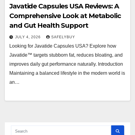
Javatide Capsules USA Reviews: A
Comprehensive Look at Metabolic
and Gut Health Support
JULY 4, 2026
SAFELYBUY
Looking for Javatide Capsules USA? Explore how
Javatide™ targets stubborn fat, reduces bloating, and
improves daily gut performance naturally. Introduction
Maintaining a balanced lifestyle in the modern world is
an…