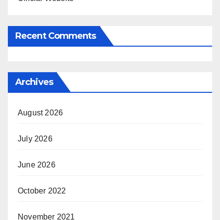
Recent Comments
Archives
August 2026
July 2026
June 2026
October 2022
November 2021