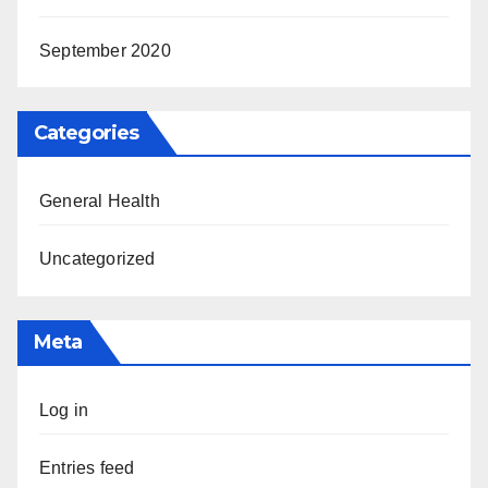
September 2020
Categories
General Health
Uncategorized
Meta
Log in
Entries feed