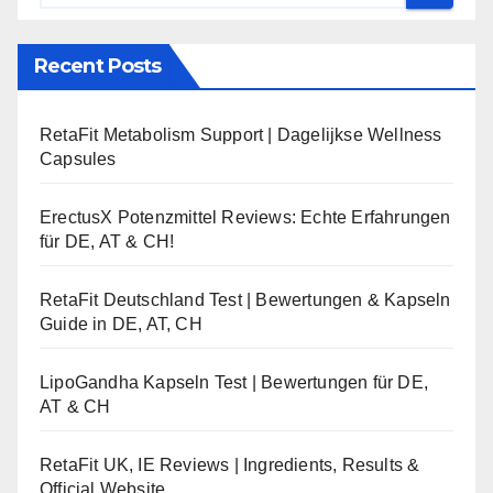
Recent Posts
RetaFit Metabolism Support | Dagelijkse Wellness
Capsules
ErectusX Potenzmittel Reviews: Echte Erfahrungen
für DE, AT & CH!
RetaFit Deutschland Test | Bewertungen & Kapseln
Guide in DE, AT, CH
LipoGandha Kapseln Test | Bewertungen für DE,
AT & CH
RetaFit UK, IE Reviews | Ingredients, Results &
Official Website