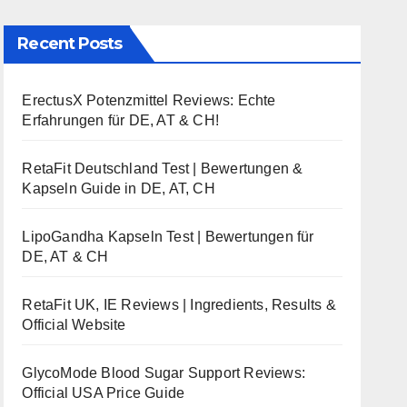
Recent Posts
ErectusX Potenzmittel Reviews: Echte
Erfahrungen für DE, AT & CH!
RetaFit Deutschland Test | Bewertungen &
Kapseln Guide in DE, AT, CH
LipoGandha Kapseln Test | Bewertungen für
DE, AT & CH
RetaFit UK, IE Reviews | Ingredients, Results &
Official Website
GlycoMode Blood Sugar Support Reviews:
Official USA Price Guide