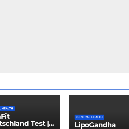
 HEALTH
Fit
GENERAL HEALTH
schland Test |
LipoGandha