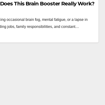
Does This Brain Booster Really Work?
ng occasional brain fog, mental fatigue, or a lapse in
ng jobs, family responsibilities, and constant…