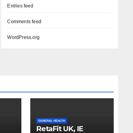
Entries feed
Comments feed
WordPress.org
GENERAL HEALTH
RetaFit UK, IE