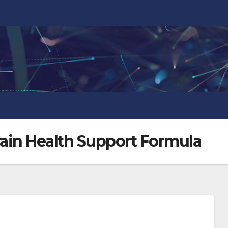
ain Health Support Formula