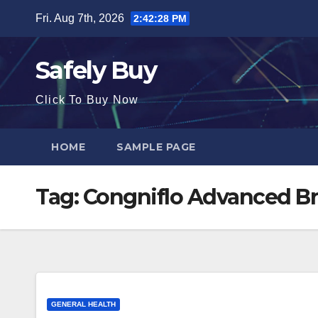
Skip
Fri. Aug 7th, 2026
2:42:29 PM
to
content
Safely Buy
Click To Buy Now
HOME
SAMPLE PAGE
Tag:
Congniflo Advanced Br
GENERAL HEALTH