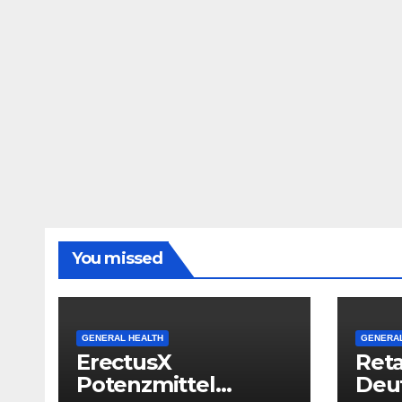
You missed
GENERAL HEALTH
GENERAL
ErectusX
Reta
Potenzmittel
Deut