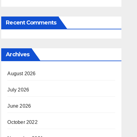
Recent Comments
Archives
August 2026
July 2026
June 2026
October 2022