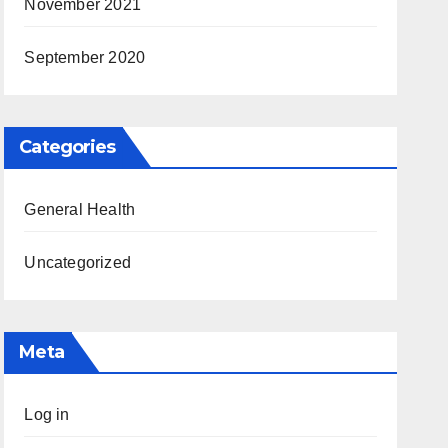
November 2021
September 2020
Categories
General Health
Uncategorized
Meta
Log in