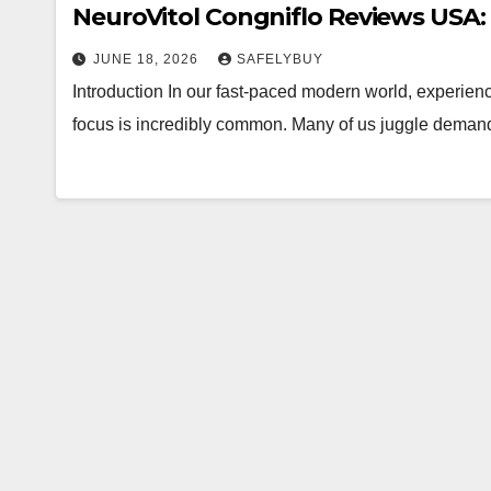
NeuroVitol Congniflo Reviews USA: 
JUNE 18, 2026
SAFELYBUY
Introduction In our fast-paced modern world, experienci
focus is incredibly common. Many of us juggle demandi