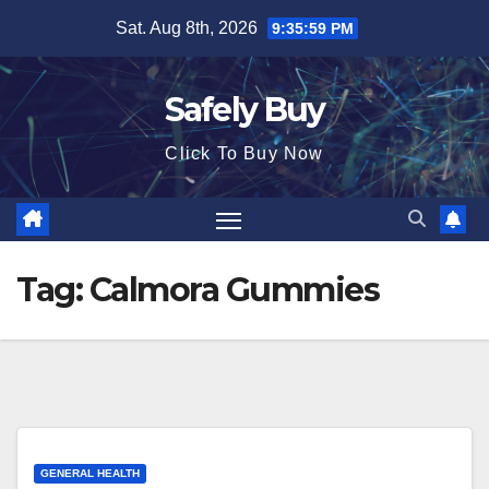
Skip
Sat. Aug 8th, 2026
9:35:59 PM
to
content
Safely Buy
Click To Buy Now
Tag:
Calmora Gummies
GENERAL HEALTH