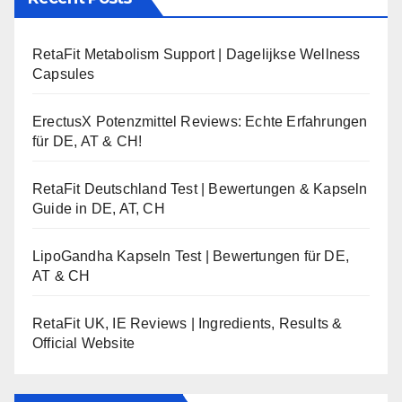
RetaFit Metabolism Support | Dagelijkse Wellness
Capsules
ErectusX Potenzmittel Reviews: Echte Erfahrungen
für DE, AT & CH!
RetaFit Deutschland Test | Bewertungen & Kapseln
Guide in DE, AT, CH
LipoGandha Kapseln Test | Bewertungen für DE,
AT & CH
RetaFit UK, IE Reviews | Ingredients, Results &
Official Website