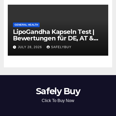
GENERAL HEALTH
LipoGandha Kapseln Test |
Bewertungen für DE, AT &
CH
JULY 28, 2026
SAFELYBUY
Safely Buy
Click To Buy Now