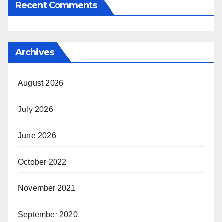
Recent Comments
Archives
August 2026
July 2026
June 2026
October 2022
November 2021
September 2020