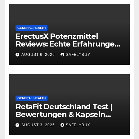
GENERAL HEALTH
ErectusX Potenzmittel
Reviews: Echte Erfahrungen
für DE, AT & CH!
AUGUST 6, 2026
SAFELYBUY
GENERAL HEALTH
RetaFit Deutschland Test |
Bewertungen & Kapseln
Guide in DE, AT, CH
AUGUST 3, 2026
SAFELYBUY