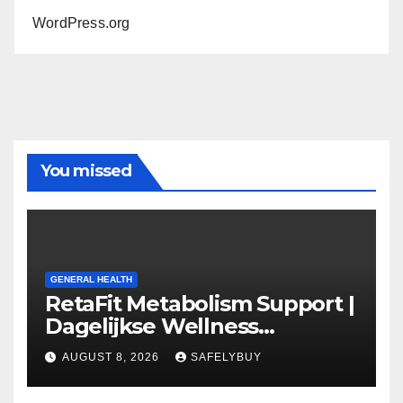
WordPress.org
You missed
GENERAL HEALTH
RetaFit Metabolism Support |
Dagelijkse Wellness
Capsules
AUGUST 8, 2026
SAFELYBUY