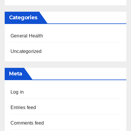
Categories
General Health
Uncategorized
Meta
Log in
Entries feed
Comments feed