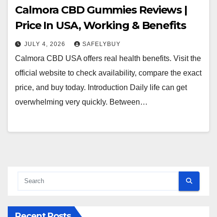
Calmora CBD Gummies Reviews |
Price In USA, Working & Benefits
JULY 4, 2026
SAFELYBUY
Calmora CBD USA offers real health benefits. Visit the
official website to check availability, compare the exact
price, and buy today. Introduction Daily life can get
overwhelming very quickly. Between…
Recent Posts