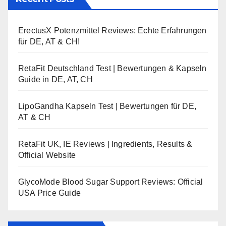
ErectusX Potenzmittel Reviews: Echte Erfahrungen
für DE, AT & CH!
RetaFit Deutschland Test | Bewertungen & Kapseln
Guide in DE, AT, CH
LipoGandha Kapseln Test | Bewertungen für DE,
AT & CH
RetaFit UK, IE Reviews | Ingredients, Results &
Official Website
GlycoMode Blood Sugar Support Reviews: Official
USA Price Guide