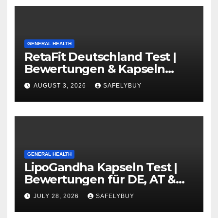
GENERAL HEALTH
RetaFit Deutschland Test |
Bewertungen & Kapseln
Guide in DE, AT, CH
AUGUST 3, 2026
SAFELYBUY
GENERAL HEALTH
LipoGandha Kapseln Test |
Bewertungen für DE, AT &
CH
JULY 28, 2026
SAFELYBUY