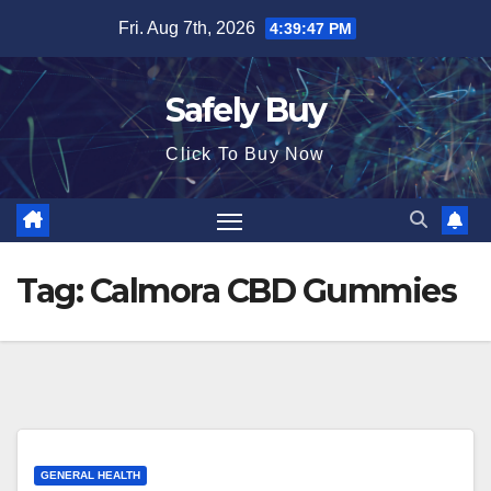
Skip
Fri. Aug 7th, 2026
4:39:47 PM
to
content
Safely Buy
Click To Buy Now
Tag:
Calmora CBD Gummies
GENERAL HEALTH