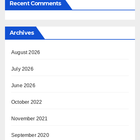
Recent Comments
Archives
August 2026
July 2026
June 2026
October 2022
November 2021
September 2020