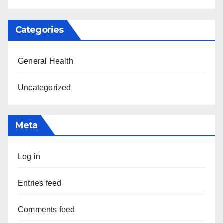
Categories
General Health
Uncategorized
Meta
Log in
Entries feed
Comments feed