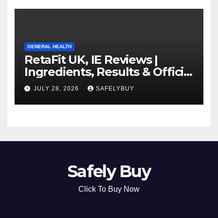
GENERAL HEALTH
RetaFit UK, IE Reviews |
Ingredients, Results & Official
Website
JULY 28, 2026
SAFELYBUY
Safely Buy
Click To Buy Now