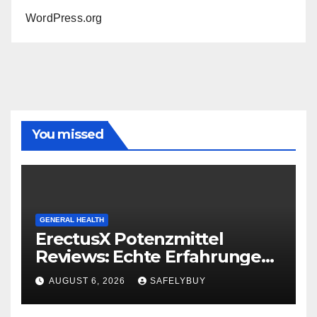
WordPress.org
You missed
GENERAL HEALTH
ErectusX Potenzmittel
Reviews: Echte Erfahrungen
für DE, AT & CH!
AUGUST 6, 2026
SAFELYBUY