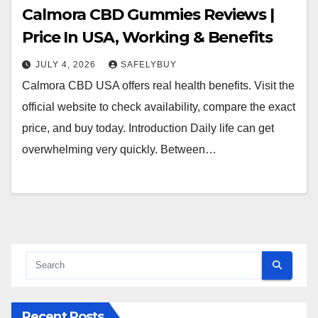
Calmora CBD Gummies Reviews |
Price In USA, Working & Benefits
JULY 4, 2026
SAFELYBUY
Calmora CBD USA offers real health benefits. Visit the
official website to check availability, compare the exact
price, and buy today. Introduction Daily life can get
overwhelming very quickly. Between…
Recent Posts